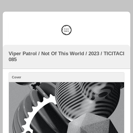
Viper Patrol / Not Of This World / 2023 / TICITACI
085
Cover