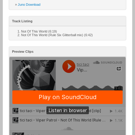
»
Juno Download
Track Listing
Not Of This World (6:19)
Not Of This World (Rule Six Glitterball mix) (6:42)
Preview Clips