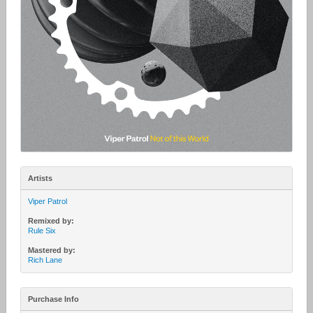
Artists
Viper Patrol
Remixed by:
Rule Six
Mastered by:
Rich Lane
Purchase Info