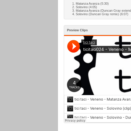
Matanza Avanza (5:30)
Solovino (4:05)
Matanza Avanza (Duncan Gray extende
Solovino (Duncan Gray remix) (6:07)
Preview Clips