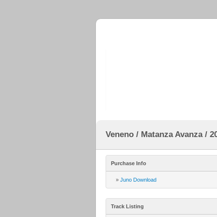
Veneno / Matanza Avanza / 20
Purchase Info
»
Juno Download
Track Listing