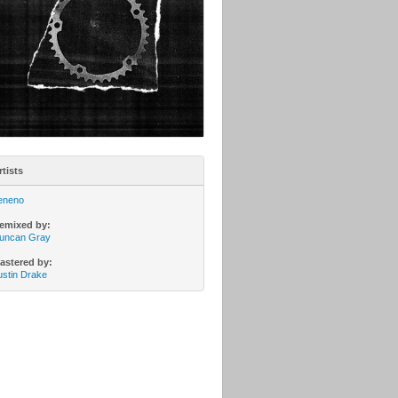
rtists
eneno
emixed by:
uncan Gray
astered by:
ustin Drake