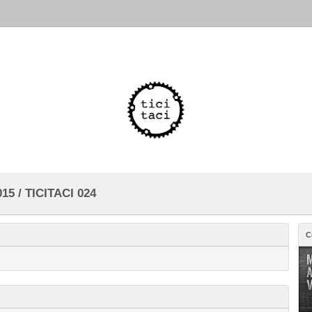
15 / TICITACI 024
C