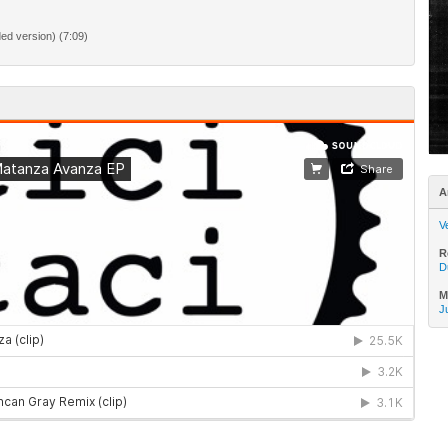
d version) (7:09)
A
V
R
D
M
J