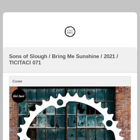
Sons of Slough / Bring Me Sunshine / 2021 /
TICITACI 071
Cover