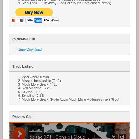
Rich Thair - I Slip Away (Sons of Slough Unreleased Remix)
Purchase Info
»
Juno Download
Track Listing
Workwhere (6:50)
Mission Implausible (7:42)
Much More Spark (7:10)
Red Machine (6:49)
Skyline (8:06)
Sonblind (7:18)
Much More Spark (Rude Audio Much More Rudeness mix) (6:58)
Preview Clips