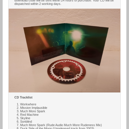
download code will be sent within 24 hours of purchase. Your CD will be
dispatched within 2 working days.
CD Tracklist
Workwhere
Mission Implausible
Much More Spark
Red Machine
Skyline
Sonblind
Much More Spark (Rude Audio Much More Rudeness Mix)
Duck Side of the Moon (Unreleased track from 2003)