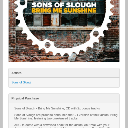
Artists
Sons of Slough
Physical Purchase
Sons of Slough - Bring Me Sunshine, CD with 2x bonus tracks
Sons of Slough are proud to announce the CD version of their album, Bring
Me Sunshine, featuring two unreleased tracks.
All CDs come with a download code for the album. An Email with your