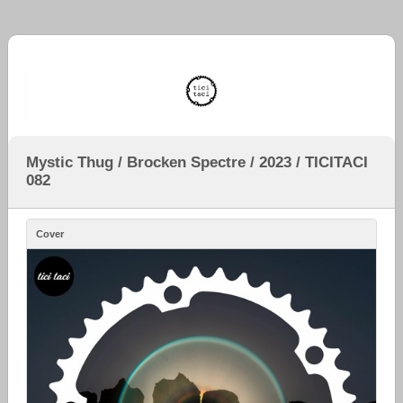
Mystic Thug / Brocken Spectre / 2023 / TICITACI
082
Cover