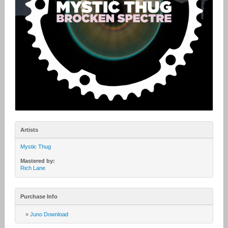
Artists
Mystic Thug
Mastered by:
Rich Lane
Purchase Info
»
Juno Download