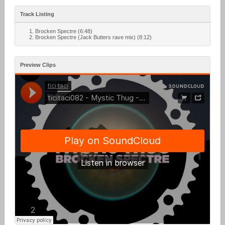
Track Listing
Brocken Spectre (6:48)
Brocken Spectre (Jack Butters rave mix) (8:12)
Preview Clips