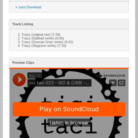
»
Juno Download
Track Listing
Tracy (original mix) (7:29)
Tracy (DaWad remix) (6:50)
Tracy (Duncan Gray remix) (5:41)
Tracy (Slugrave remix) (7:15)
Preview Clips