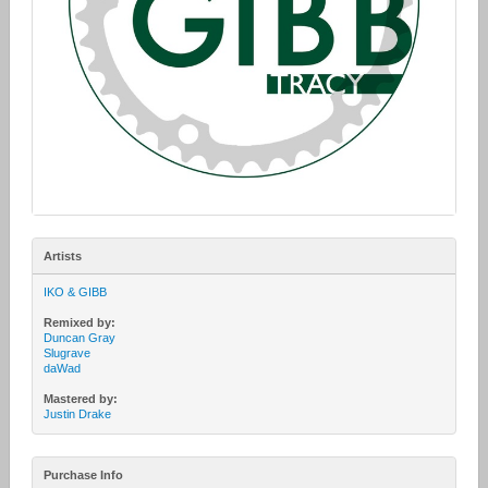
Artists
IKO & GIBB
Remixed by:
Duncan Gray
Slugrave
daWad
Mastered by:
Justin Drake
Purchase Info