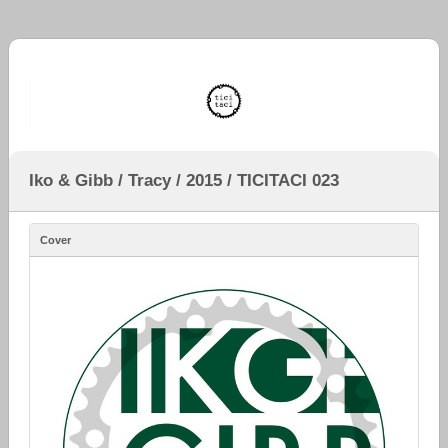
Iko & Gibb / Tracy / 2015 / TICITACI 023
Cover