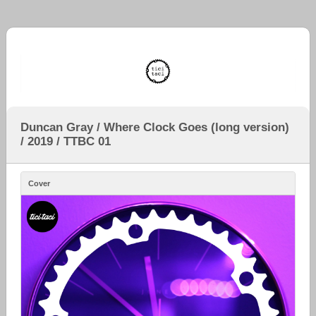
Duncan Gray / Where Clock Goes (long version)
/ 2019 / TTBC 01
Cover