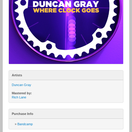
Artists
Duncan Gray
Mastered by:
Rich Lane
Purchase Info
»
Bandcamp