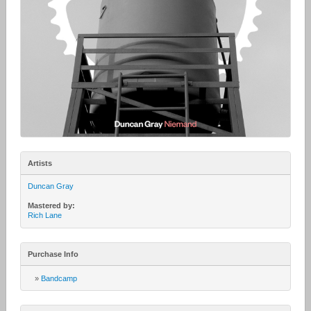
Artists
Duncan Gray
Mastered by:
Rich Lane
Purchase Info
»
Bandcamp