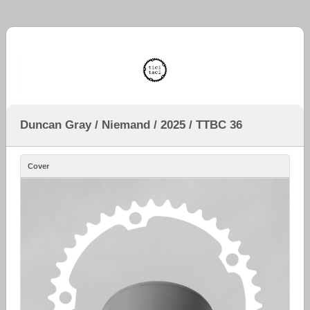
Duncan Gray / Niemand / 2025 / TTBC 36
Cover