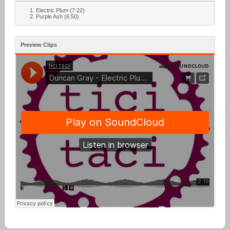
Electric Plum (7:22)
Purple Ash (6:50)
Preview Clips