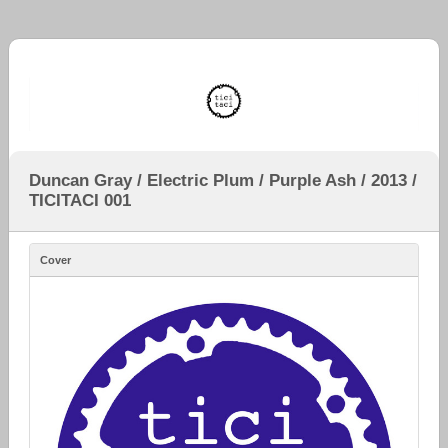
Duncan Gray / Electric Plum / Purple Ash / 2013 /
TICITACI 001
Cover