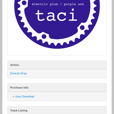
Artists
Duncan Gray
Purchase Info
»
Juno Download
Track Listing