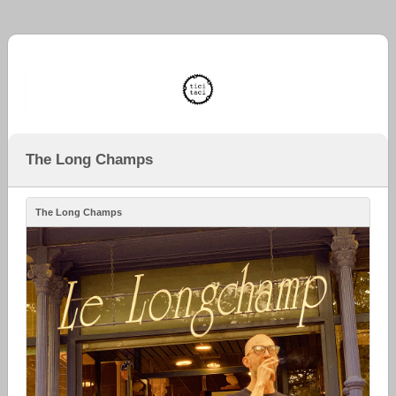
The Long Champs
The Long Champs