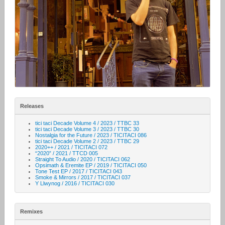
Releases
tici taci Decade Volume 4 / 2023 / TTBC 33
tici taci Decade Volume 3 / 2023 / TTBC 30
Nostalgia for the Future / 2023 / TICITACI 086
tici taci Decade Volume 2 / 2023 / TTBC 29
2020++ / 2021 / TICITACI 072
“2020” / 2021 / TTCD 005
Straight To Audio / 2020 / TICITACI 062
Opsimath & Eremite EP / 2019 / TICITACI 050
Tone Test EP / 2017 / TICITACI 043
Smoke & Mirrors / 2017 / TICITACI 037
Y Llwynog / 2016 / TICITACI 030
Remixes