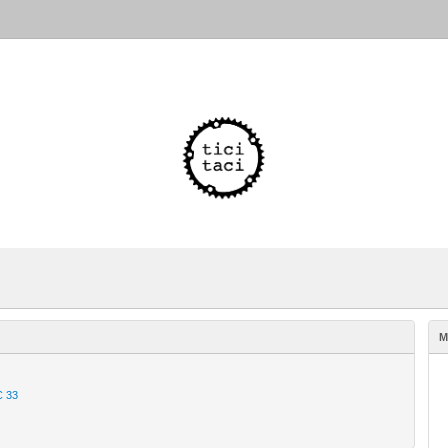
M
C 33