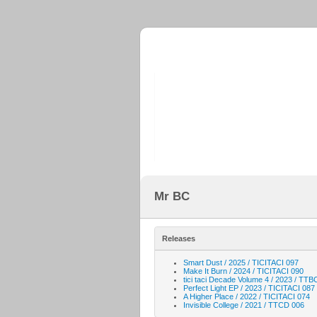
Mr BC
Releases
Smart Dust / 2025 / TICITACI 097
Make It Burn / 2024 / TICITACI 090
tici taci Decade Volume 4 / 2023 / TTB
Perfect Light EP / 2023 / TICITACI 087
A Higher Place / 2022 / TICITACI 074
Invisible College / 2021 / TTCD 006