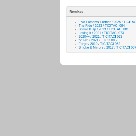
Remixes
Five Fathoms Further / 2025 / TICITAC
The Ride / 2023 / TICITACI 084
Shake It Up / 2023 / TICITACI 081
Losing It / 2021 / TICITACI 073
2020++ / 2021 / TICITACI 072
“2020” / 2021 / TTCD 005
Forge / 2019 / TICITACI 052
Smoke & Mirrors / 2017 / TICITACI 03