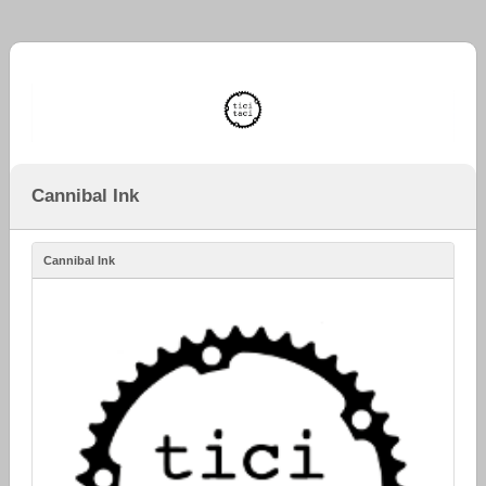
Cannibal Ink
Cannibal Ink