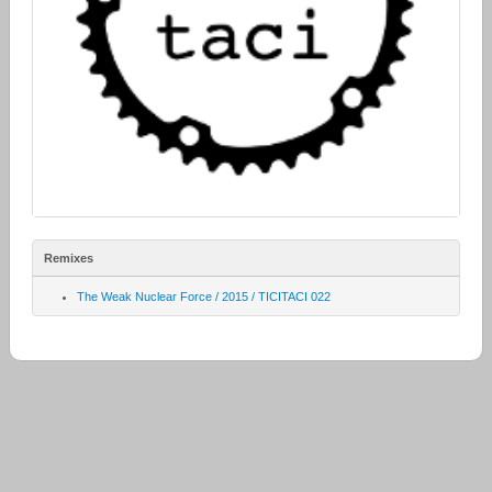
Remixes
The Weak Nuclear Force / 2015 / TICITACI 022